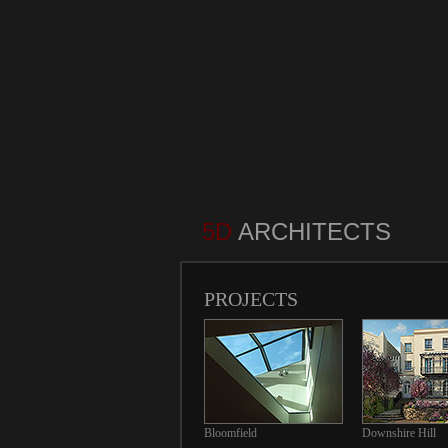
5D
ARCHITECTS
PROJECTS
Bloomfield
Downshire Hill