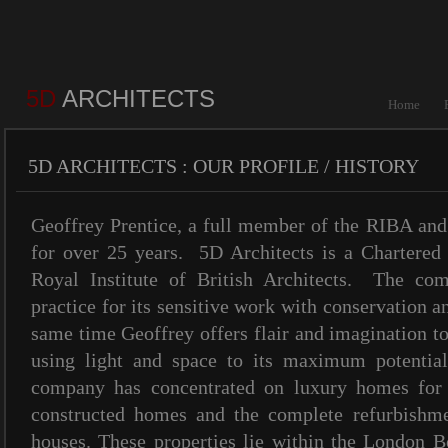
5D
ARCHITECTS
Home
5D ARCHITECTS : OUR PROFILE / HISTORY
Geoffrey Prentice, a full member of the RIBA an
for over 25 years. 5D Architects is a Chartered 
Royal Institute of British Architects. The c
practice for its sensitive work with conservation a
same time Geoffrey offers flair and imagination 
using light and space to its maximum potential
company has concentrated on luxury homes for p
constructed homes and the complete refurbishme
houses. These properties lie within the London 